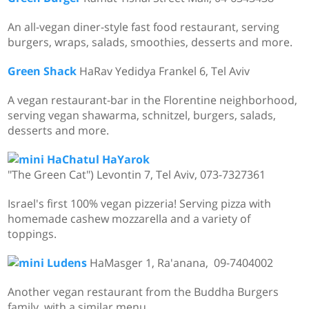
An all-vegan diner-style fast food restaurant, serving
burgers, wraps, salads, smoothies, desserts and more.
Green Shack
HaRav Yedidya Frankel 6, Tel Aviv
A vegan restaurant-bar in the Florentine neighborhood,
serving vegan shawarma, schnitzel, burgers, salads,
desserts and more.
HaChatul HaYarok
"The Green Cat") Levontin 7, Tel Aviv,
073-7327361
Israel's first 100% vegan pizzeria! Serving pizza with
homemade cashew mozzarella and a variety of
toppings.
Ludens
HaMasger 1, Ra'anana, 09-7404002
Another vegan restaurant from the Buddha Burgers
family, with a similar menu.