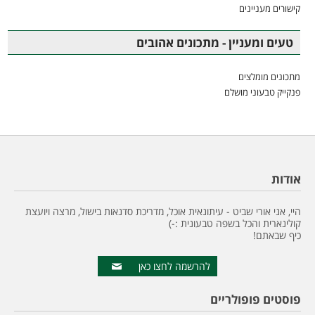
קישורים מעניינים
טעים ומעניין - מתכונים אהובים
מתכונים מומלצים
פנקייק טבעוני מושלם
אודות
היי, אני אורי שביט - עיתונאית אוכל, מדריכת סדנאות בישול, מרצה ויועצת
קולינארית והכל בשפה טבעונית :-)
כיף שבאתם!
להרשמה לחצו כאן
פוסטים פופולריים