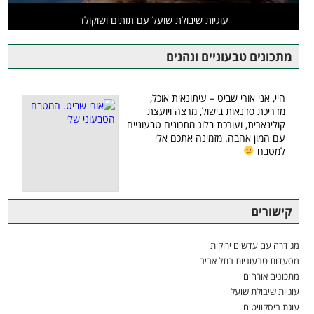
עוגיות שיבולת שועל עם תותים ושוקולד
מתכונים טבעוניים ונהנים
היי, אני אורי שביט – עיתונאית אוכל,
מדריכת סדנאות בישול, מרצה ויועצת
קולינארית, ועורכת בלוג מתכונים טבעוניים
עם המון אהבה. מזמינה אתכם אלי
למטבח
קישורים
מג'דרה עם עדשים ירוקות
מסעדות טבעוניות בתל אביב
מתכונים אורחים
עוגיות שיבולת שועל
עוגת ביסקוויטים