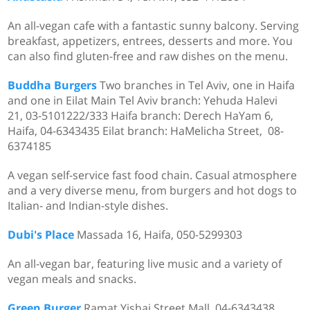
An all-vegan cafe with a fantastic sunny balcony. Serving
breakfast, appetizers, entrees, desserts and more. You
can also find gluten-free and raw dishes on the menu.
Buddha Burgers
Two branches in Tel Aviv, one in Haifa
and one in Eilat Main Tel Aviv branch: Yehuda Halevi
21, 03-5101222/333 Haifa branch: Derech HaYam 6,
Haifa, 04-6343435 Eilat branch: HaMelicha Street, 08-
6374185
A vegan self-service fast food chain. Casual atmosphere
and a very diverse menu, from burgers and hot dogs to
Italian- and Indian-style dishes.
Dubi's Place
Massada 16, Haifa,
050-5299303
An all-vegan bar, featuring live music and a variety of
vegan meals and snacks.
Green Burger
Ramat Yishai Street Mall, 04-6343438