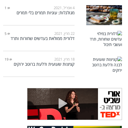
4 אפריל, 2021
1
מגולגלות: עוגיות תמרים בלי תמרים
22 מרץ, 2021
5
דלורית ממולאת בעדשים שחורות ותרד
18 מרץ, 2021
19
קציצות שעועית ודלעת ברוטב ירוקים