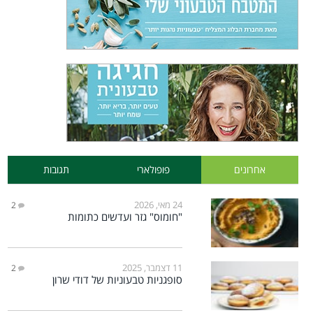
תגובות
פופולארי
אחרונים
24 מאי, 2026
2
"חומוס" גזר ועדשים כתומות
11 דצמבר, 2025
2
סופגניות טבעוניות של דודי שרון