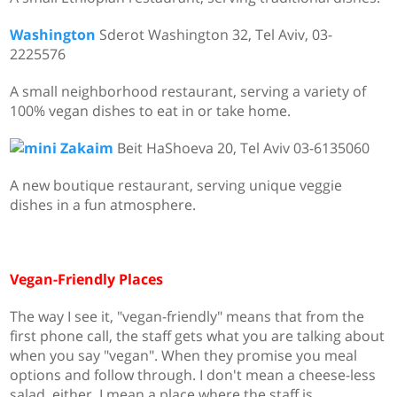
Washington
Sderot Washington 32, Tel Aviv,
03-
2225576
A small neighborhood restaurant, serving a variety of
100% vegan dishes to eat in or take home.
Zakaim
Beit HaShoeva 20, Tel Aviv 03-6135060
A new boutique restaurant, serving unique veggie
dishes in a fun atmosphere.
Vegan-Friendly Places
The way I see it, "vegan-friendly" means that from the
first phone call, the staff gets what you are talking about
when you say "vegan". When they promise you meal
options and follow through. I don't mean a cheese-less
salad, either. I mean a place where the staff is