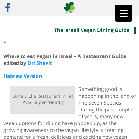
The Israeli Vegan Dining Guide
»
ראשי
The Israeli Vegan Dining Guide
*
Where to eat Vegan in Israel – A Restaurant Guide
edited by
Ori Shavit
Hebrew Version
Something good is
happening in the land of
Orna & Ella Restaurant in Tel
Aviv. Super-friendly!
The Seven Species.
During the past couple
of years, many new
vegan options for dining have popped up, as the
growing awareness to the vegan lifestyle is creating
demand for a fresh, delicious and exciting new vegan