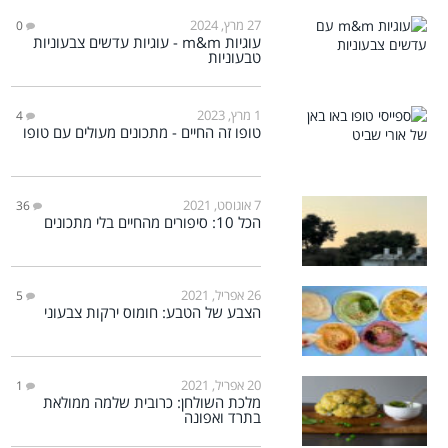
27 מרץ, 2024
0
עוגיות m&m - עוגיות עדשים צבעוניות
טבעוניות
1 מרץ, 2023
4
טופו זה החיים - מתכונים מעולים עם טופו
7 אוגוסט, 2021
36
הכל 10: סיפורים מהחיים בלי מתכונים
26 אפריל, 2021
5
הצבע של הטבע: חומוס ירקות צבעוני
20 אפריל, 2021
1
מלכת השולחן: כרובית שלמה ממולאת
בתרד ואפונה