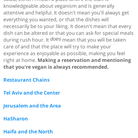
knowledgeable about veganism and is generally
attentive and helpful. It doesn't mean you'll always get
everything you wanted, or that the dishes will
necessarily be to your liking. It doesn't mean that every
dish can be altered or that you can ask for special meals
during rush hour. It
does
mean that you will be taken
care of and that the place will try to make your
experience as enjoyable as possible, making you feel
right at home.
Making a reservation and mentioning
that you're vegan is always recommended.
Restaurant Chains
Tel Aviv and the Center
Jerusalem and the Area
HaSharon
Haifa and the North