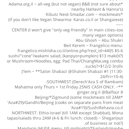
*Adama.org.il ~ all-veg (but not vegan) B&B (not sure about
nearby HaHavit & Hanna's)
*Kibutz Neot-Smadar.com ~ mockmeats
(if you don't like Vegan Shwarma: Karas.co.il or Shangaiese)
~~~
CENTER (I won't give "only veg-friendly" in main cities–too
many vegan options):
Abu Ghosh ~ Abu Shukri
Beit Kerem ~ Frangelico menu:
frangelico.mishloha.co.il/online.php?rest_id=4405 $5-6
sushi/"cone"/wakami salad, (kanpyo=pumpkin) $13 maki(V?)
or Mushroom+Noodles, egg: Pad Thai/ChiangMai,veg combo
sucks?=$12/2-3rolls.
J'lem ~ **Salon Shabazi @Shalom Shabazi #1 (11:30-
24/Fri=10-4)
SOUTHWEST (Derech'Aza S of Rambam):
**Mahatma only Thurs + 1st Friday 25NIS CASH ONLY. ~
ginger.org.il @Balfour 8
*Beijing/*Zigmund (some mockmeats till 2AM
'Aza#29)/Gandhi/Beijing (cooks on separate pans from meat
'Aza#19)/SushiRehavia.co.il
NORTHWEST: Ethio-Israel (till 1AM except Shabbat), Mona
tapas/salads thru 2AM (4-6 & Fri lunch: closed) ~ Shegar(out
of business or not?).
Mandarin (HUGE menu, till midnight)/Thailandi/maybe