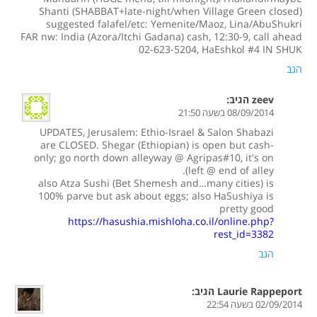
Shanti (SHABBAT+late-night/when Village Green closed)
suggested falafel/etc: Yemenite/Maoz, Lina/AbuShukri
FAR nw: India (Azora/Itchi Gadana) cash, 12:30-9, call ahead
02-623-5204, HaEshkol #4 IN SHUK
הגב
הגיב:
zeev
08/09/2014 בשעה 21:50
UPDATES, Jerusalem: Ethio-Israel & Salon Shabazi
are CLOSED. Shegar (Ethiopian) is open but cash-
only; go north down alleyway @ Agripas#10, it's on
left @ end of alley).
also Atza Sushi (Bet Shemesh and…many cities) is
100% parve but ask about eggs; also HaSushiya is
pretty good
https://hasushia.mishloha.co.il/online.php?
rest_id=3382
הגב
הגיב:
Laurie Rappeport
02/09/2014 בשעה 22:54