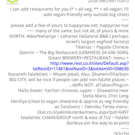
05/11/2013 בשעה 23:28
I can add restaurants for you (* = all-veg, ** = all-vegan; I'll
add vegan-friendly only outside big cities):
~~~
please add a few of yours to happycow.net; happycow has
many of the same, but not all, of yours & mine ~~~
NORTH: Akko/Nehariya ~ Lohamei HaGeta'ot B&B ( perhaps
Israel's largest vegfood factory)
Tiberias ~ Pagoda Chinese
Qatsrin ~ The Big Restaurant (LEBANESE 04-696-5040),
Golani BREWERY+RESTAURANT: menu =
http://www.rest.co.il/sites/Default.asp?
txtRestID=11461&txtNavID=3&txtItemID=508630
Nazareth falafel/etc ~ Wisam Jebali, Abu: Ghanem/Sharbani
BIG CITY, will be nice if people can add non-falafel places ~
deffo NOT: alTabon/Pinguin…
Haifa (lower: YanYan chinese), upper ~ Shawatina near
Stella Maris, Chin Long
Herzliya (close to vegan shwarma & approx as veg-friendly
as Tandoori) ~ Yakiniku Tenka menu:
2eat.co.il/yakinikutenka/menu.aspx?pid=6497
falafel/etc CHAIN/GROUP north & east of TLV ~ Falafel
Baribua (on the way to airport).
~~~
SOUTH: