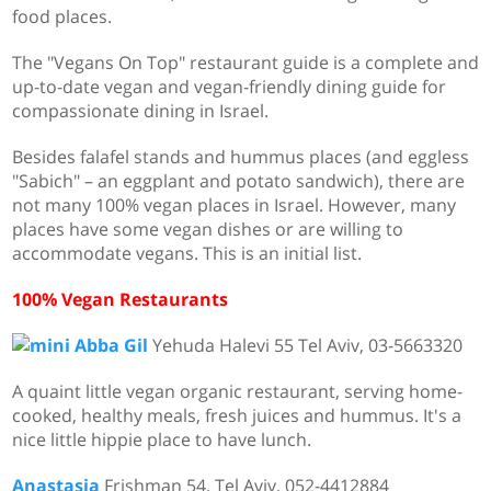
food places.
The "Vegans On Top" restaurant guide is a complete and
up-to-date vegan and vegan-friendly dining guide for
compassionate dining in Israel.
Besides falafel stands and hummus places (and eggless
"Sabich" – an eggplant and potato sandwich), there are
not many 100% vegan places in Israel. However, many
places have some vegan dishes or are willing to
accommodate vegans. This is an initial list.
100% Vegan Restaurants
Abba Gil
Yehuda Halevi 55 Tel Aviv, 03-5663320
A quaint little vegan organic restaurant, serving home-
cooked, healthy meals, fresh juices and hummus. It's a
nice little hippie place to have lunch.
Anastasia
Frishman 54, Tel Aviv,
052-4412884