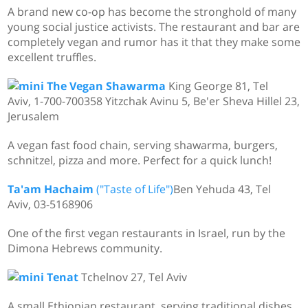
A brand new co-op has become the stronghold of many
young social justice activists. The restaurant and bar are
completely vegan and rumor has it that they make some
excellent truffles.
The Vegan Shawarma
King George 81, Tel
Aviv, 1-700-700358 Yitzchak Avinu 5, Be'er Sheva Hillel 23,
Jerusalem
A vegan fast food chain, serving shawarma, burgers,
schnitzel, pizza and more. Perfect for a quick lunch!
Ta'am Hachaim
("Taste of Life")
Ben Yehuda 43, Tel
Aviv, 03-5168906
One of the first vegan restaurants in Israel, run by the
Dimona Hebrews community.
Tenat
Tchelnov 27, Tel Aviv
A small Ethiopian restaurant, serving traditional dishes.