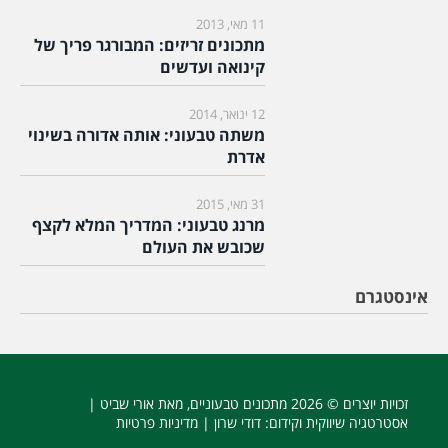
11 מאי, 2013
מתכונים זריזים: המבורגר פריך של
קינואה ועדשים
12 ינואר, 2014
משתה טבעוני: אותה אדורה בשינוי
אדרת
31 מאי, 2015
מרנג טבעוני: המדריך המלא לקצף
שכובש את העולם
אינסטגרם
, מאת אורי שביט |
מתכונים טבעוניים
זכויות יוצרים © 2026
מדיניות פרטיות
: דודי שרון |
אסטרטגיה שיווקית וקידום