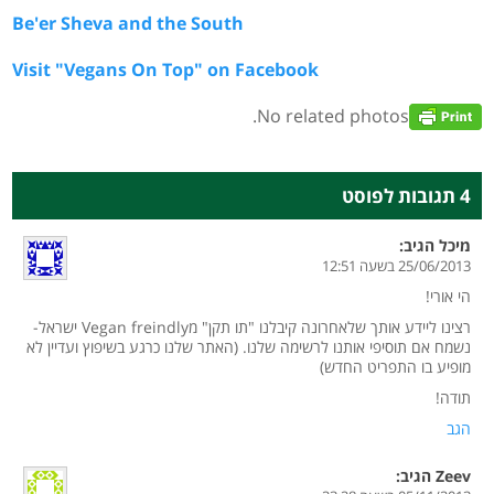
Be'er Sheva and the South
Visit "Vegans On Top" on Facebook
No related photos.
4 תגובות לפוסט
הגיב:
מיכל
25/06/2013 בשעה 12:51
הי אורי!
רצינו ליידע אותך שלאחרונה קיבלנו "תו תקן" מVegan freindly ישראל-
נשמח אם תוסיפי אותנו לרשימה שלנו. (האתר שלנו כרגע בשיפוץ ועדיין לא
מופיע בו התפריט החדש)
תודה!
הגב
הגיב:
Zeev