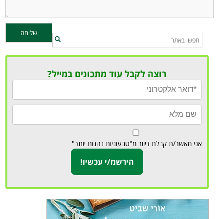
רוצה לקבל עוד מתכונים במייל?
אני מאשר/ת קבלת דיוור מ"טבעוניות נהנות יותר"