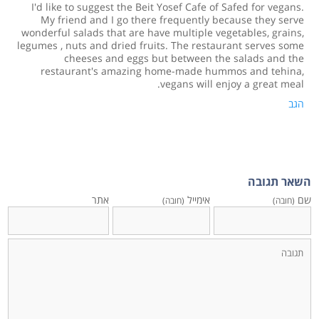
I'd like to suggest the Beit Yosef Cafe of Safed for vegans.
My friend and I go there frequently because they serve
wonderful salads that are have multiple vegetables, grains,
legumes , nuts and dried fruits. The restaurant serves some
cheeses and eggs but between the salads and the
restaurant's amazing home-made hummos and tehina,
vegans will enjoy a great meal.
הגב
השאר תגובה
אתר
אימייל
שם
(חובה)
(חובה)