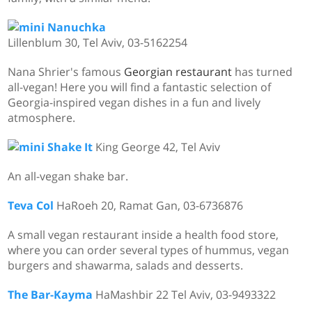
Nanuchka
Lillenblum 30, Tel Aviv,
03-5162254
Nana Shrier's famous
Georgian restaurant
has turned
all-vegan! Here you will find a fantastic selection of
Georgia-inspired vegan dishes in a fun and lively
atmosphere.
Shake It
King George 42, Tel Aviv
An all-vegan shake bar.
Teva Col
HaRoeh 20, Ramat Gan, 03-6736876
A small vegan restaurant inside a health food store,
where you can order several types of hummus, vegan
burgers and shawarma, salads and desserts.
The Bar-Kayma
HaMashbir 22 Tel Aviv, 03-9493322