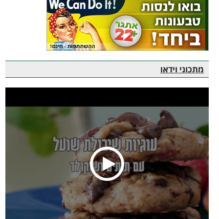
מתכוני וידאו